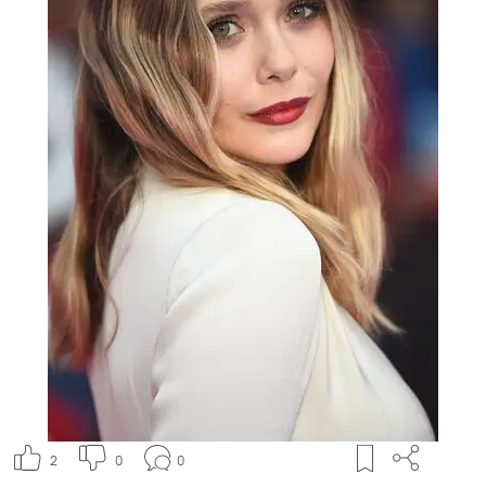
2
0
0